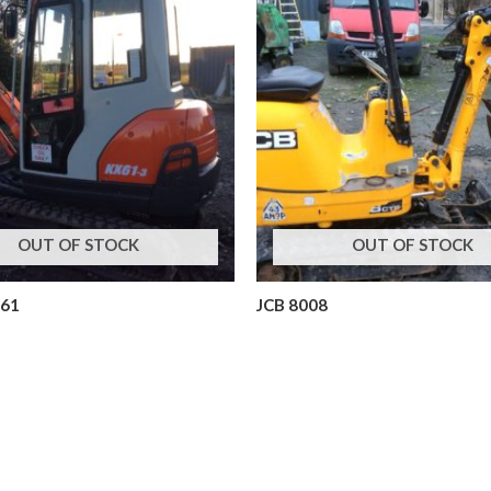
OUT OF STOCK
OUT OF STOCK
x61
JCB 8008
ors
Mini Excavators