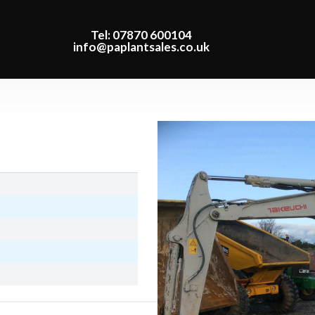
Tel: 07870 600104
info@paplantsales.co.uk