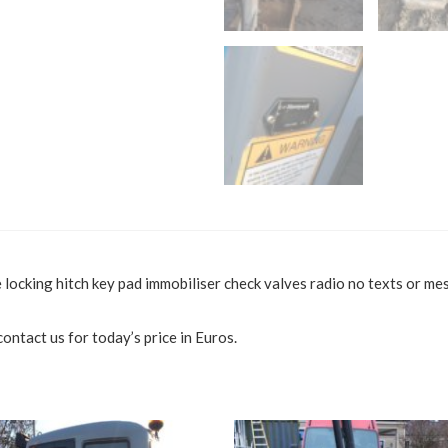
ocking hitch key pad immobiliser check valves radio no texts or mes
ontact us for today’s price in Euros.