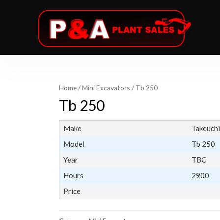
Home
/
Mini Excavators
/ Tb 250
Tb 250
Make
Takeuchi
Model
Tb 250
Year
TBC
Hours
2900
Price