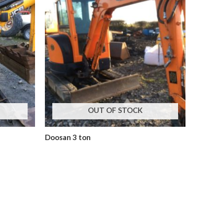
OUT OF STOCK
Doosan 3 ton
Mini Excavators