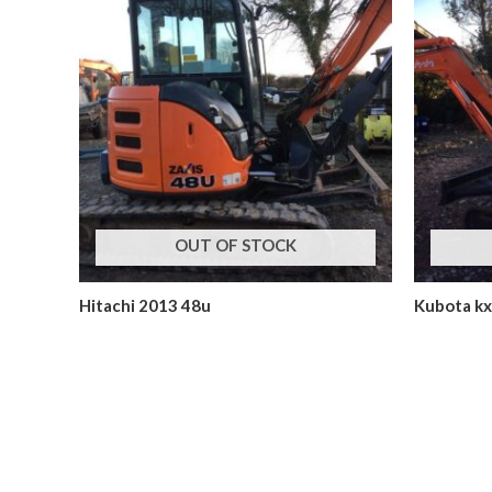
OUT OF STOCK
Hitachi 2013 48u
Kubota k
Mini Excavators
Mini Excavat