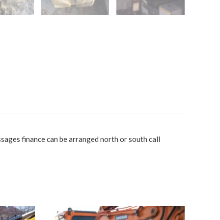
sages finance can be arranged north or south call