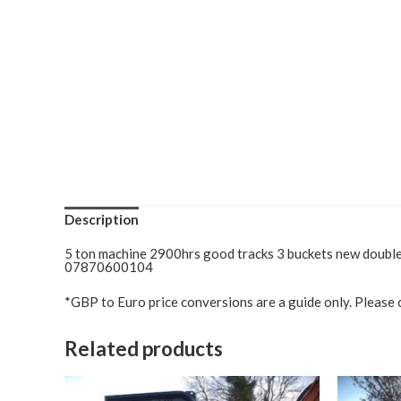
Description
5 ton machine 2900hrs good tracks 3 buckets new double l
07870600104
*GBP to Euro price conversions are a guide only. Please c
Related products